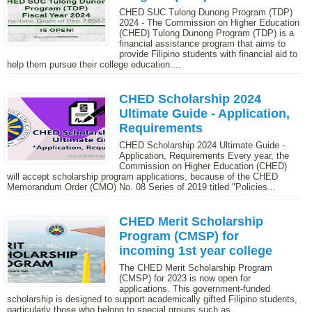
CHED SUC Tulong Dunong Program (TDP)
2024 - The Commission on Higher Education
(CHED) Tulong Dunong Program (TDP) is a
financial assistance program that aims to
provide Filipino students with financial aid to
help them pursue their college education....
CHED Scholarship 2024
Ultimate Guide - Application,
Requirements
CHED Scholarship 2024 Ultimate Guide -
Application, Requirements Every year, the
Commission on Higher Education (CHED)
will accept scholarship program applications, because of the CHED
Memorandum Order (CMO) No. 08 Series of 2019 titled "Policies...
CHED Merit Scholarship
Program (CMSP) for
incoming 1st year college
The CHED Merit Scholarship Program
(CMSP) for 2023 is now open for
applications. This government-funded
scholarship is designed to support academically gifted Filipino students,
particularly those who belong to special groups such as