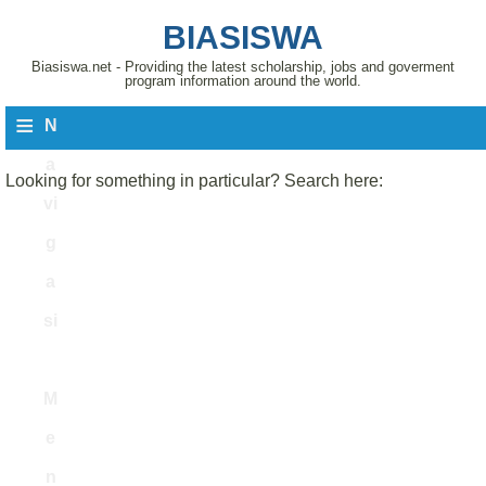
BIASISWA
Biasiswa.net - Providing the latest scholarship, jobs and goverment
program information around the world.
≡
N
a
Looking for something in particular? Search here:
vi
g
a
si
M
e
n