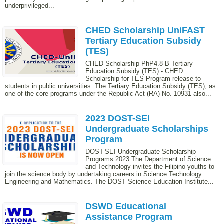
underprivileged...
CHED Scholarship UniFAST
Tertiary Education Subsidy
(TES)
CHED Scholarship PhP4.8-B Tertiary
Education Subsidy (TES) - CHED
Scholarship for TES Program release to
students in public universities. The Tertiary Education Subsidy (TES), as
one of the core programs under the Republic Act (RA) No. 10931 also...
2023 DOST-SEI
Undergraduate Scholarships
Program
DOST-SEI Undergraduate Scholarship
Programs 2023 The Department of Science
and Technology invites the Filipino youths to
join the science body by undertaking careers in Science Technology
Engineering and Mathematics. The DOST Science Education Institute...
DSWD Educational
Assistance Program