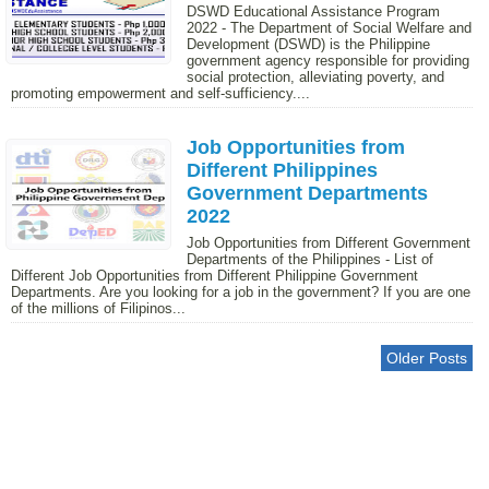
DSWD Educational Assistance Program
2022 - The Department of Social Welfare and
Development (DSWD) is the Philippine
government agency responsible for providing
social protection, alleviating poverty, and
promoting empowerment and self-sufficiency....
Job Opportunities from
Different Philippines
Government Departments
2022
Job Opportunities from Different Government
Departments of the Philippines - List of
Different Job Opportunities from Different Philippine Government
Departments. Are you looking for a job in the government? If you are one
of the millions of Filipinos...
Older Posts