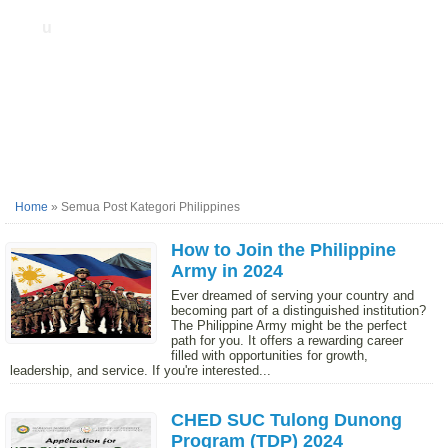
u
Home
»
Semua Post Kategori Philippines
How to Join the Philippine
Army in 2024
Ever dreamed of serving your country and
becoming part of a distinguished institution?
The Philippine Army might be the perfect
path for you. It offers a rewarding career
filled with opportunities for growth,
leadership, and service. If you're interested...
CHED SUC Tulong Dunong
Program (TDP) 2024