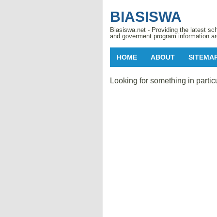
BIASISWA
Biasiswa.net - Providing the latest sch
and goverment program information ar
HOME
ABOUT
SITEMA
Looking for something in partic