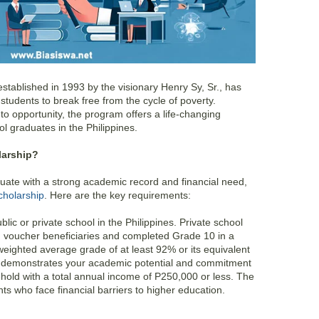
tablished in 1993 by the visionary Henry Sy, Sr., has
udents to break free from the cycle of poverty.
o opportunity, the program offers a life-changing
ol graduates in the Philippines.
larship?
duate with a strong academic record and financial need,
holarship
. Here are the key requirements:
ic or private school in the Philippines. Private school
voucher beneficiaries and completed Grade 10 in a
weighted average grade of at least 92% or its equivalent
s demonstrates your academic potential and commitment
old with a total annual income of P250,000 or less. The
ts who face financial barriers to higher education.