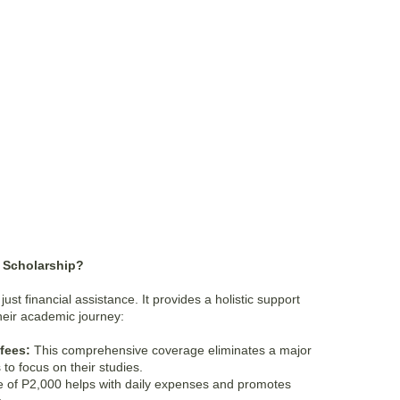
M Scholarship?
st financial assistance. It provides a holistic support
their academic journey:
 fees:
This comprehensive coverage eliminates a major
 to focus on their studies.
 of P2,000 helps with daily expenses and promotes