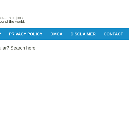
olarship, jobs
ound the world.
P
PRIVACY POLICY
DMCA
DISCLAIMER
CONTACT
ular? Search here: