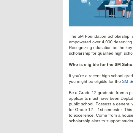
The SM Foundation Scholarship, es
empowered over 4,000 deserving st
Recognizing education as the key t
scholarship for qualified high scho
Who is eligible for the SM Scho
If you're a recent high school gra
you might be eligible for the
SM Sc
Be a Grade 12 graduate from a publ
applicants must have been DepEd 
public school. Possess a general 
for Grade 12 – 1st semester. Thi
to excellence. Come from a househ
scholarship aims to support studen