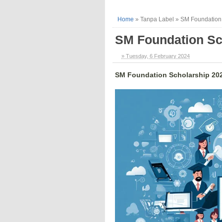
Home
»
Tanpa Label
»
SM Foundation
SM Foundation Sc
» Tuesday, 6 February 2024
SM Foundation Scholarship 20