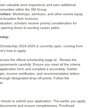
.
ain valuable work experience and earn additional
ortunities within the SM Group.
vities:
Workshops, seminars, and other events equip
and broaden their horizons.
uation, scholars receive priority consideration for
opening doors to exciting career paths.
rship:
Scholarship 2024-2025
is currently open, running from
e's how to apply:
ccess the official scholarship page at
. Review the
 requirements carefully. Ensure you meet all the criteria
pplication form and complete it accurately. Gather
pts, income certificates, and recommendation letters.
through designated drop-off points. Follow the
te.
st minute to submit your application. The earlier you apply,
r documents and ensure completeness. Proofread