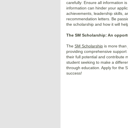
carefully: Ensure all information i
information can hinder your appli
achievements, leadership skills, 
recommendation letters. Be passi
the scholarship and how it will he
The SM Scholarship: An opportu
The
SM Scholarship
is more than j
providing comprehensive support
their full potential and contribute 
student seeking to make a differenc
through education. Apply for the
S
success!