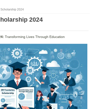
 Scholarship 2024
holarship 2024
24:
Transforming Lives Through Education