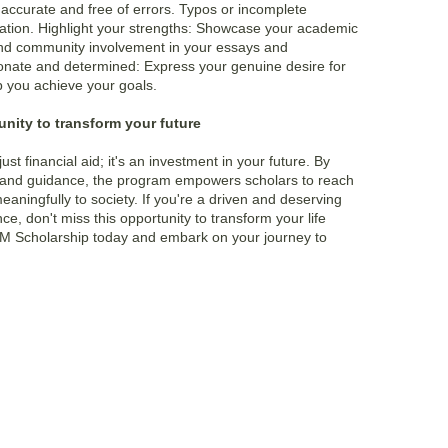
s accurate and free of errors. Typos or incomplete
cation. Highlight your strengths: Showcase your academic
and community involvement in your essays and
onate and determined: Express your genuine desire for
lp you achieve your goals.
nity to transform your future
ust financial aid; it's an investment in your future. By
 and guidance, the program empowers scholars to reach
meaningfully to society. If you're a driven and deserving
e, don't miss this opportunity to transform your life
M Scholarship
today and embark on your journey to