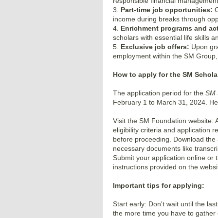
responsible financial management
3.
Part-time job opportunities:
G
income during breaks through opp
4.
Enrichment programs and acti
scholars with essential life skills 
5.
Exclusive job offers:
Upon grad
employment within the SM Group, 
How to apply for the SM Schola
The application period for the
SM 
February 1 to March 31, 2024. Her
Visit the SM Foundation website: A
eligibility criteria and application
before proceeding. Download the a
necessary documents like transcri
Submit your application online or 
instructions provided on the websi
Important tips for applying:
Start early: Don't wait until the la
the more time you have to gathe