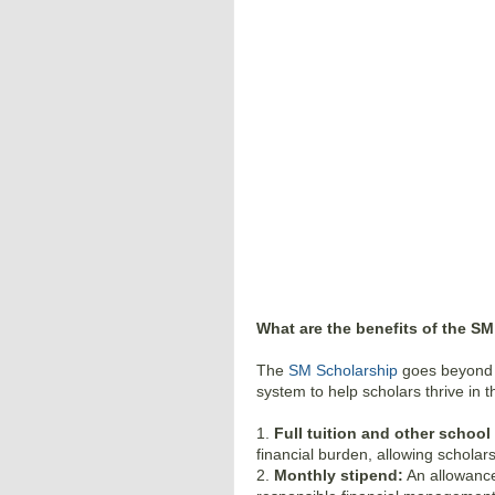
What are the benefits of the S
The
SM Scholarship
goes beyond ju
system to help scholars thrive in 
1.
Full tuition and other school
financial burden, allowing scholars
2.
Monthly stipend:
An allowance